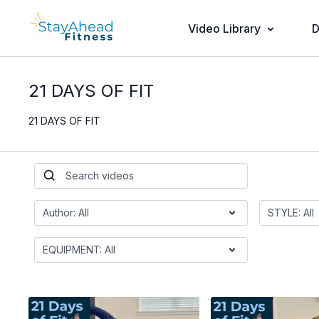
Video Library
D
21 DAYS OF FIT
21 DAYS OF FIT