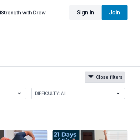
Sign in
Join
dStrength with Drew
Close filters