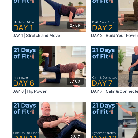
27:59
DAY 1 | Stretch and Move
DAY 2 | Build Your Powe
27:03
DAY 6 | Hip Power
DAY 7 | Calm & Connect
22:17