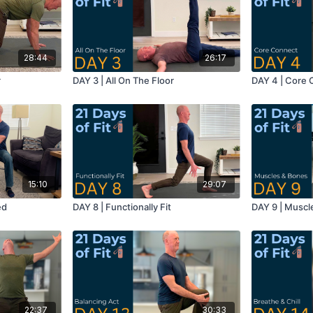
28:44
26:17
r
DAY 3 | All On The Floor
DAY 4 | Core
15:10
29:07
ed
DAY 8 | Functionally Fit
DAY 9 | Muscl
22:37
30:33