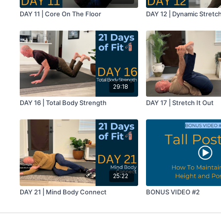
DAY 11 | Core On The Floor
DAY 12 | Dynamic Stretc
29:18
DAY 16 | Total Body Strength
DAY 17 | Stretch It Out
25:22
DAY 21 | Mind Body Connect
BONUS VIDEO #2