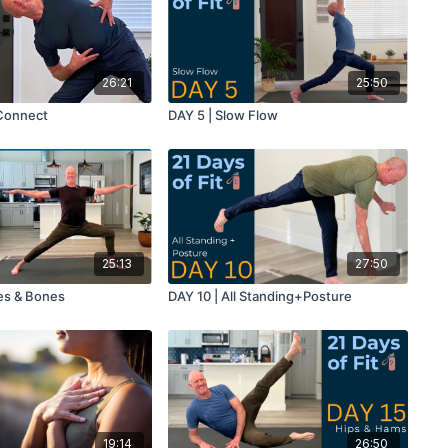
26:21
25:50
 Connect
DAY 5 | Slow Flow
25:13
27:50
es & Bones
DAY 10 | All Standing+Posture
19:14
26:50