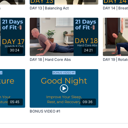
h
DAY 13 | Balancing Act
DAY 14 | Breat
30:24
24:21
DAY 18 | Hard Core Abs
DAY 19 | Rotat
05:45
09:36
BONUS VIDEO #1