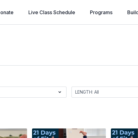
onate
Live Class Schedule
Programs
Buil