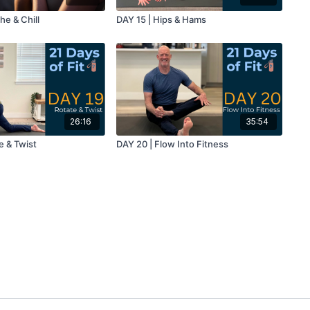
he & Chill
DAY 15 | Hips & Hams
26:16
35:54
e & Twist
DAY 20 | Flow Into Fitness