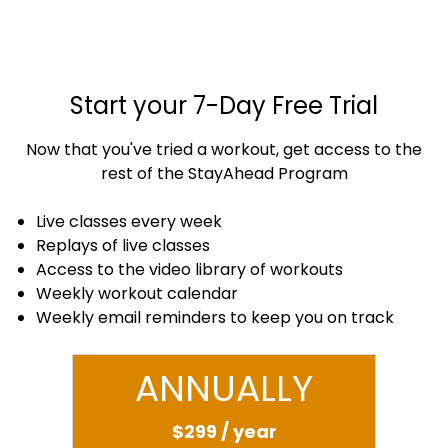
Start your 7-Day Free Trial
Now that you've tried a workout, get access to the
rest of the StayAhead Program
Live classes every week
Replays of live classes
Access to the video library of workouts
Weekly workout calendar
Weekly email reminders to keep you on track
ANNUALLY
$299 / year