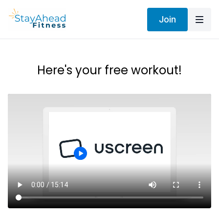
Join
Here's your free workout!