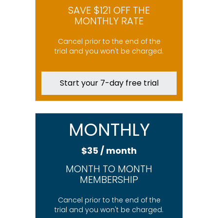
SAVE $121 OFF THE
MONTHLY RATE
Cancel prior to the end of the
trial and you won't be charged.
Start your 7-day free trial
MONTHLY
$35 / month
MONTH TO MONTH
MEMBERSHIP
Cancel prior to the end of the
trial and you won't be charged.