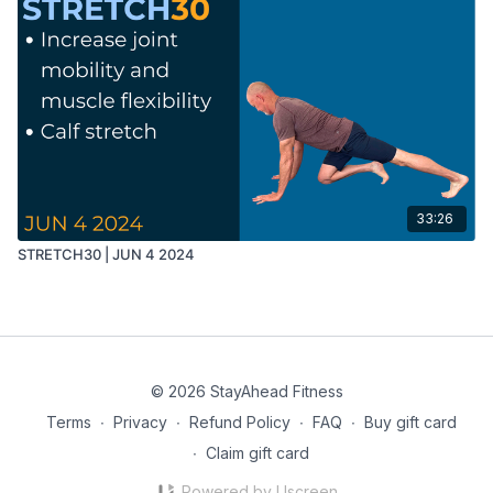
33:26
STRETCH30 | JUN 4 2024
© 2026 StayAhead Fitness
Terms
∙
Privacy
∙
Refund Policy
∙
FAQ
∙
Buy gift card
∙
Claim gift card
Powered by Uscreen