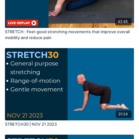
42:45
STRETCH : Feel-good stretching movements that improve overall
mobility and reduce pain
31:24
STRETCH30 | NOV 21 2023