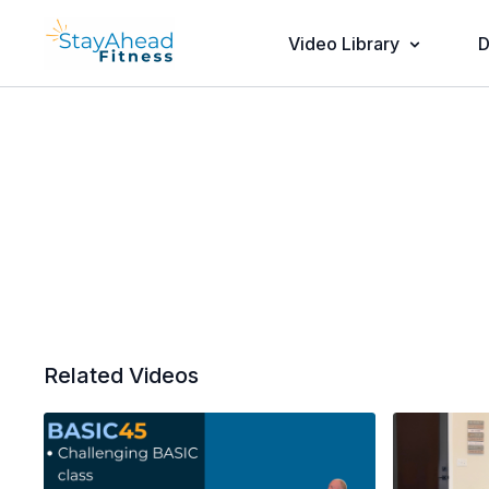
Video Library
D
Related Videos