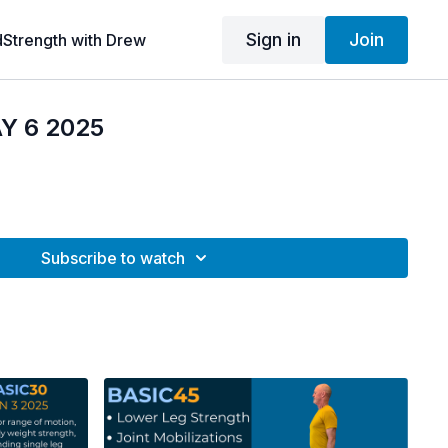
Sign in
Join
dStrength with Drew
Y 6 2025
Subscribe to watch