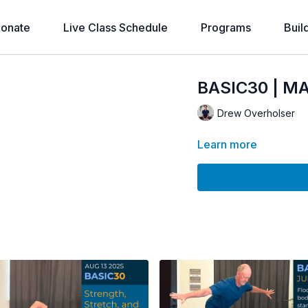
onate
Live Class Schedule
Programs
Buil
BASIC30 | MA
Drew Overholser
Learn more