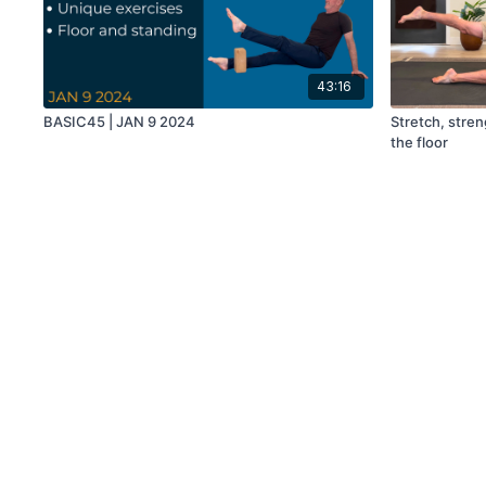
43:16
BASIC45 | JAN 9 2024
Stretch, stren
the floor