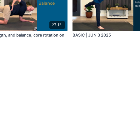
27:12
gth, and balance, core rotation on
BASIC | JUN 3 2025