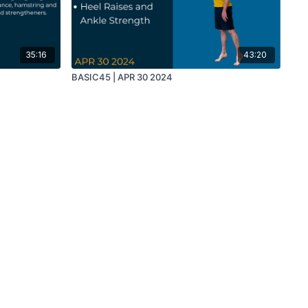
35:16
43:20
BASIC45 | APR 30 2024