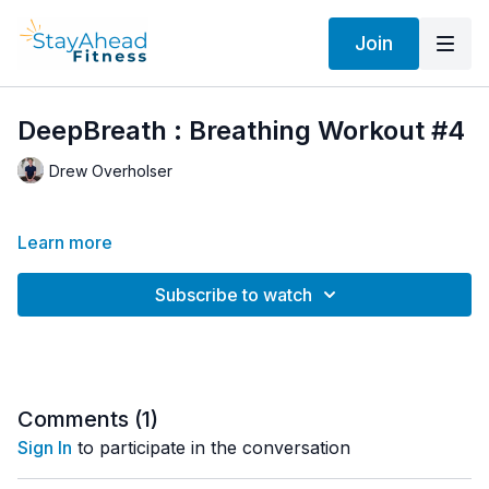
Join
DeepBreath : Breathing Workout #4
Drew Overholser
Learn more
Subscribe to watch
Comments (
1
)
Sign In
to participate in the conversation