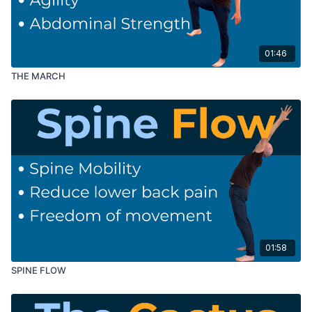
01:46
THE MARCH
01:58
SPINE FLOW