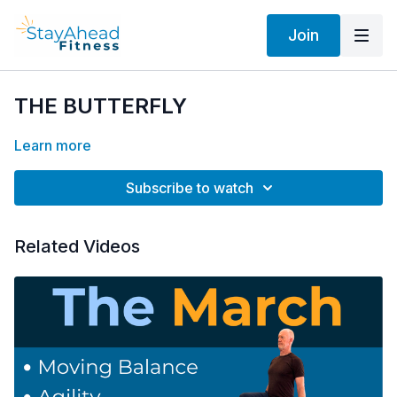
Join
THE BUTTERFLY
Learn more
Subscribe to watch
Related Videos