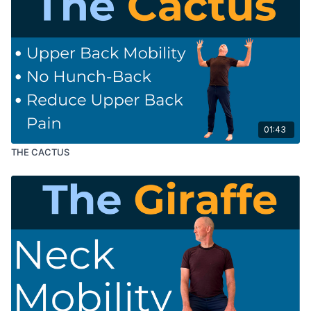
01:43
THE CACTUS