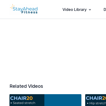
Video Library
D
Related Videos