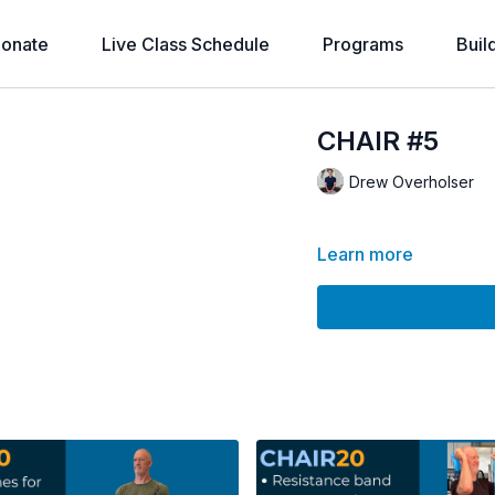
onate
Live Class Schedule
Programs
Buil
CHAIR #5
Drew Overholser
Learn more