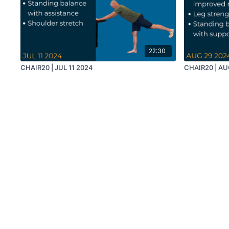
22:30
CHAIR20 | JUL 11 2024
CHAIR20 | AU