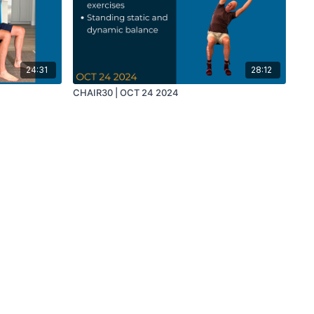
24:31
28:12
CHAIR30 | OCT 24 2024