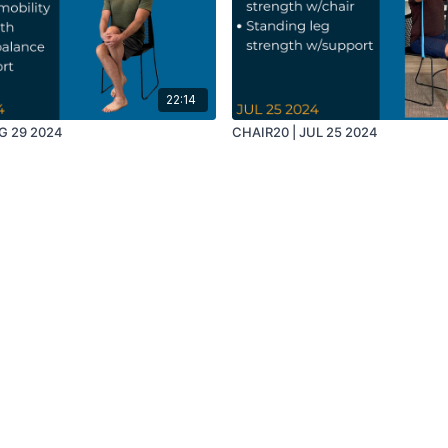
22:14
G 29 2024
CHAIR20 | JUL 25 2024