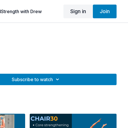
Sign in
Join
dStrength with Drew
Subscribe to watch