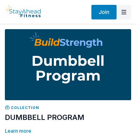
Join
COLLECTION
DUMBBELL PROGRAM
Learn more