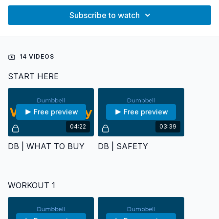
Subscribe to watch
14 VIDEOS
START HERE
Free preview
Free preview
04:22
03:39
DB | WHAT TO BUY
DB | SAFETY
WORKOUT 1