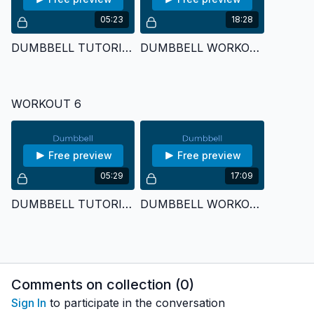
05:23
18:28
DUMBBELL TUTORIAL 5
DUMBBELL WORKOUT 5
WORKOUT 6
Free preview
Free preview
05:29
17:09
DUMBBELL TUTORIAL 6
DUMBBELL WORKOUT 6
Comments on collection (
0
)
Sign In
to participate in the conversation