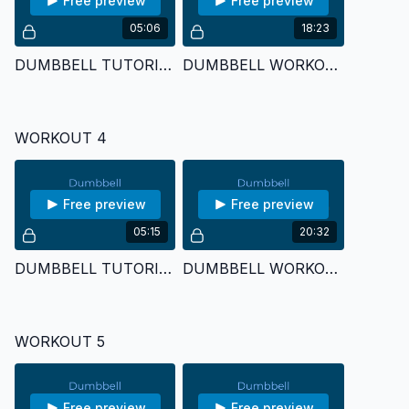
Free preview
Free preview
05:06
18:23
DUMBBELL TUTORIAL 3
DUMBBELL WORKOUT 3
WORKOUT 4
Free preview
Free preview
05:15
20:32
DUMBBELL TUTORIAL 4
DUMBBELL WORKOUT 4
WORKOUT 5
Free preview
Free preview