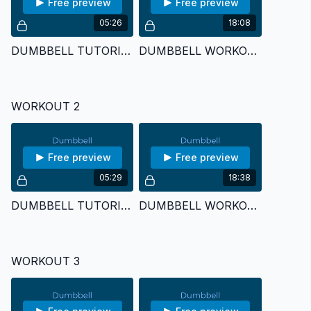
Free preview
Free preview
05:26
18:08
DUMBBELL TUTORIAL 1
DUMBBELL WORKOUT 1
WORKOUT 2
Free preview
Free preview
05:29
18:38
DUMBBELL TUTORIAL 2
DUMBBELL WORKOUT 2
WORKOUT 3