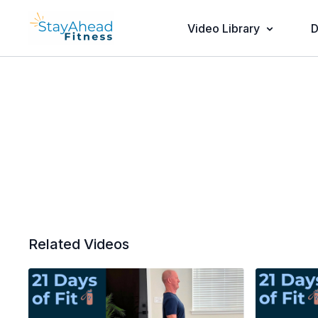
Video Library
D
Related Videos