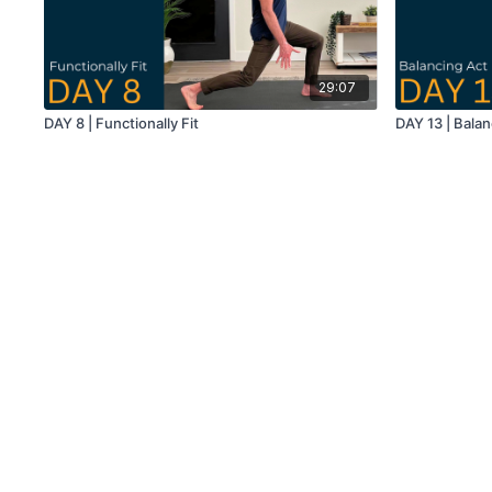
29:07
DAY 8 | Functionally Fit
DAY 13 | Balan