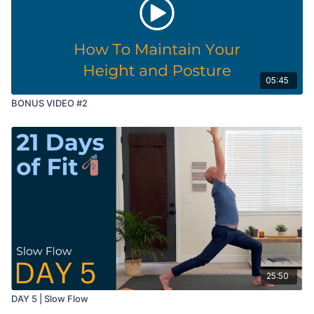
05:45
BONUS VIDEO #2
25:50
DAY 5 | Slow Flow