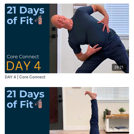
26:21
DAY 4 | Core Connect