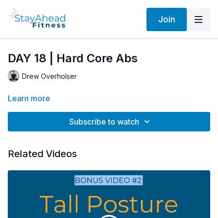
Join
DAY 18 | Hard Core Abs
Drew Overholser
Learn more
Subscribe to watch
Related Videos