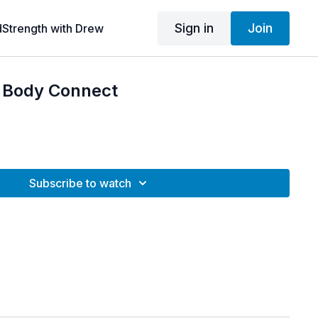
Sign in
Join
dStrength with Drew
d Body Connect
Subscribe to watch