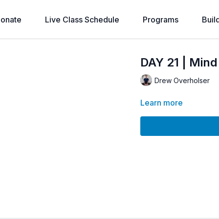
onate
Live Class Schedule
Programs
Buil
DAY 21 | Min
Drew Overholser
Learn more