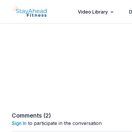
Video Library
D
Comments (
2
)
Sign In
to participate in the conversation