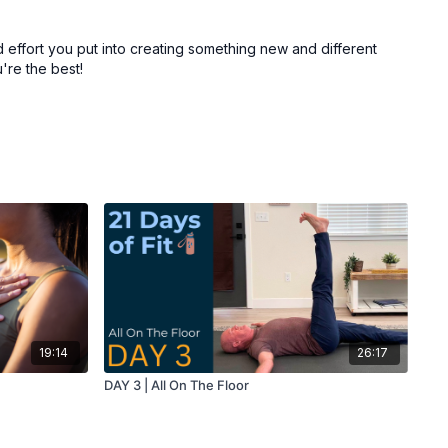
 effort you put into creating something new and different
're the best!
19:14
26:17
DAY 3 | All On The Floor