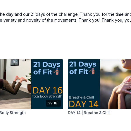
the day and our 21 days of the challenge. Thank you for the time and
he variety and novelty of the movements. Thank you! Thank you, you
29:18
l Body Strength
DAY 14 | Breathe & Chill