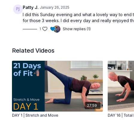
Patty J.
January 26, 2025
I did this Sunday evening and what a lovely way to end 
for those 3 weeks. I did every day and really enjoyed t
1
Show replies (1)
Related Videos
27:59
DAY 1 | Stretch and Move
DAY 16 | Tota