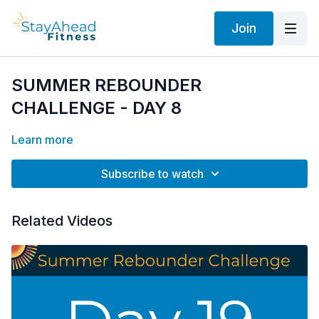
Join
SUMMER REBOUNDER
CHALLENGE - DAY 8
Learn more
Subscribe to watch
Related Videos