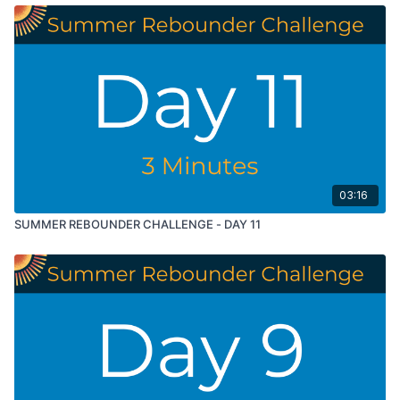
03:16
SUMMER REBOUNDER CHALLENGE - DAY 11