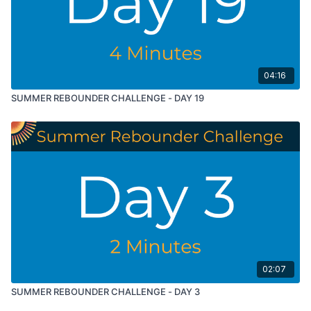
04:16
SUMMER REBOUNDER CHALLENGE - DAY 19
02:07
SUMMER REBOUNDER CHALLENGE - DAY 3