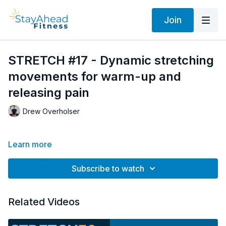
Join
STRETCH #17 - Dynamic stretching
movements for warm-up and
releasing pain
Drew Overholser
Learn more
Subscribe to watch
Related Videos