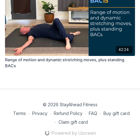
42:24
Range of motion and dynamic stretching moves, plus standing
BACs
© 2026 StayAhead Fitness
Terms
∙
Privacy
∙
Refund Policy
∙
FAQ
∙
Buy gift card
∙
Claim gift card
Powered by Uscreen