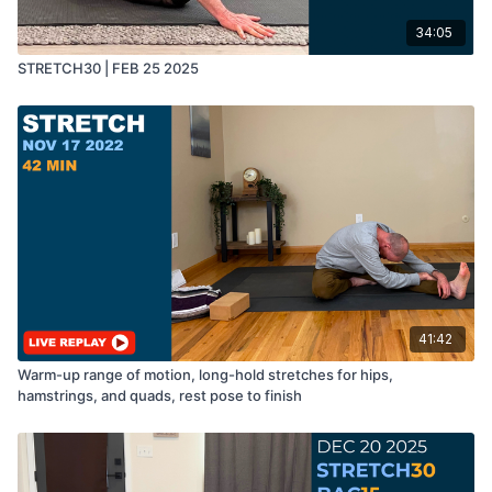
34:05
STRETCH30 | FEB 25 2025
41:42
Warm-up range of motion, long-hold stretches for hips,
hamstrings, and quads, rest pose to finish