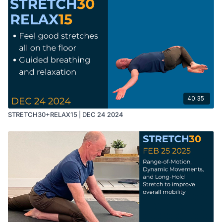
40:35
STRETCH30+RELAX15 | DEC 24 2024