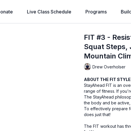
onate
Live Class Schedule
Programs
Buil
FIT #3 - Resi
Squat Steps, 
Mountain Clim
Drew Overholser
ABOUT THE FIT STYLE
StayAhead FIT is an over
range of fitness. If you'r
The StayAhead philosophy
the body and be active,
To effectively prepare f
does just that!
The FIT workout has th