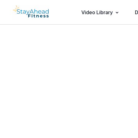
Video Library
D