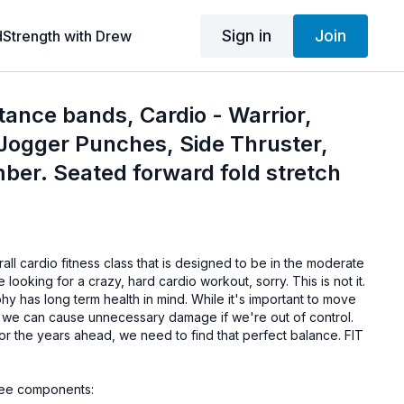
Sign in
Join
dStrength with Drew
stance bands, Cardio - Warrior,
Jogger Punches, Side Thruster,
ber. Seated forward fold stretch
all cardio fitness class that is designed to be in the moderate
e looking for a crazy, hard cardio workout, sorry. This is not it.
 has long term health in mind. While it's important to move
 we can cause unnecessary damage if we're out of control.
or the years ahead, we need to find that perfect balance. FIT
ree components: