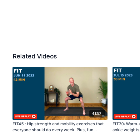
Related Videos
41:52
FIT45 : Hip strength and mobility exercises that
FIT30: Warm-up
everyone should do every week. Plus, fun
ankle weights
cardio!
floor exercise