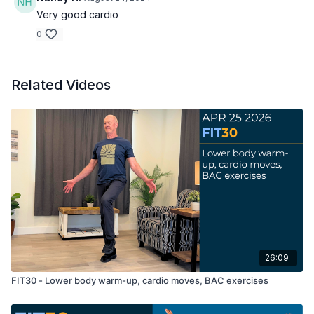
Very good cardio
0
Related Videos
26:09
FIT30 - Lower body warm-up, cardio moves, BAC exercises