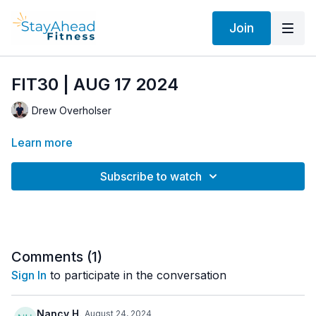
Join
FIT30 | AUG 17 2024
Drew Overholser
Learn more
Subscribe to watch
Comments (
1
)
Sign In
to participate in the conversation
Nancy H.
August 24, 2024