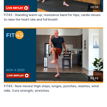
38:38
FIT45 : Standing warm-up, resistance band for hips, cardio moves
to raise the heart rate and full breath
43:49
FIT45 : New moves! High steps, lunges, punches, reaches, wind
mills. Core strength, stretches.