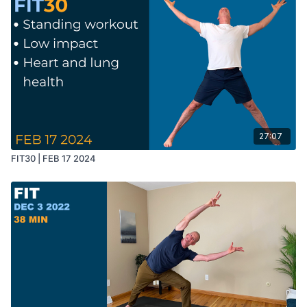
27:07
FIT30 | FEB 17 2024