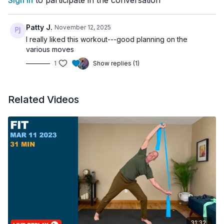
Sign In
to participate in the conversation
Patty J.
November 12, 2025
I really liked this workout---good planning on the
various moves
1
Show replies (1)
Related Videos
31:32