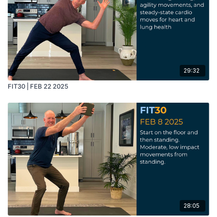
29:32
FIT30 | FEB 22 2025
28:05