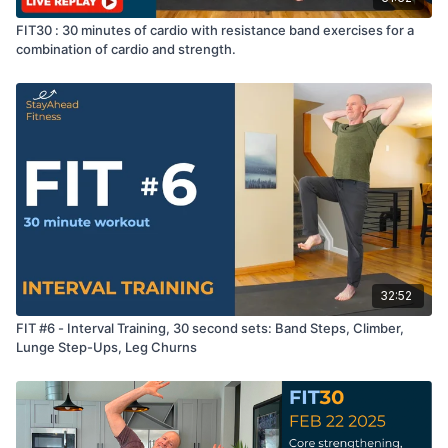
FIT30 : 30 minutes of cardio with resistance band exercises for a
combination of cardio and strength.
32:52
FIT #6 - Interval Training, 30 second sets: Band Steps, Climber,
Lunge Step-Ups, Leg Churns