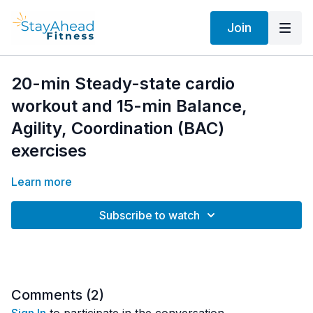
Join
20-min Steady-state cardio
workout and 15-min Balance,
Agility, Coordination (BAC)
exercises
Learn more
Subscribe to watch
Comments (
2
)