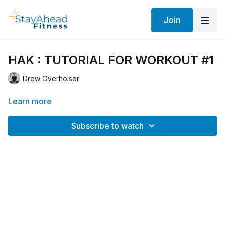
Join
HAK : TUTORIAL FOR WORKOUT #1
Drew Overholser
Learn more
Subscribe to watch