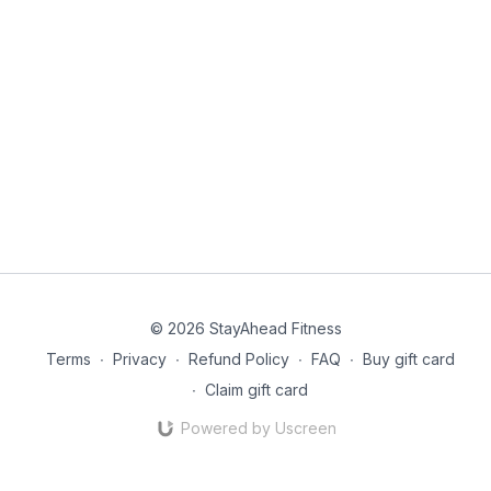
© 2026 StayAhead Fitness
Terms
∙
Privacy
∙
Refund Policy
∙
FAQ
∙
Buy gift card
∙
Claim gift card
Powered by Uscreen