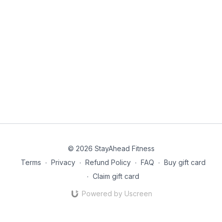
© 2026 StayAhead Fitness
Terms
∙
Privacy
∙
Refund Policy
∙
FAQ
∙
Buy gift card
∙
Claim gift card
Powered by Uscreen