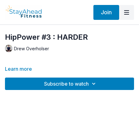
Join
HipPower #3 : HARDER
Drew Overholser
Learn more
Subscribe to watch