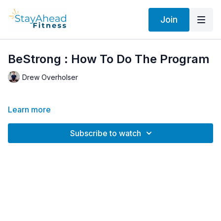
Join
BeStrong : How To Do The Program
Drew Overholser
Learn more
Subscribe to watch