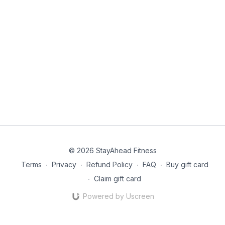
© 2026 StayAhead Fitness
Terms
∙
Privacy
∙
Refund Policy
∙
FAQ
∙
Buy gift card
∙
Claim gift card
Powered by Uscreen