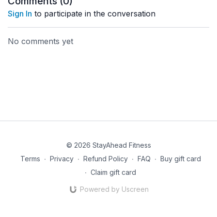
Comments (
0
)
Sign In
to participate in the conversation
No comments yet
© 2026 StayAhead Fitness
Terms
∙
Privacy
∙
Refund Policy
∙
FAQ
∙
Buy gift card
∙
Claim gift card
Powered by Uscreen