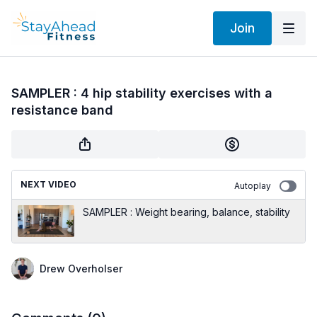
Join
SAMPLER : 4 hip stability exercises with a
resistance band
NEXT VIDEO
Autoplay
SAMPLER : Weight bearing, balance, stability
Drew Overholser