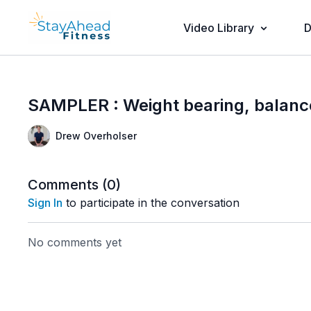
Video Library
D
SAMPLER : Weight bearing, balance,
Drew Overholser
Comments (
0
)
Sign In
to participate in the conversation
No comments yet