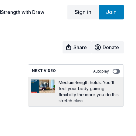
Sign in
Join
dStrength with Drew
Share
Donate
NEXT VIDEO
Autoplay
Medium-length holds. You'll
feel your body gaining
flexibility the more you do this
stretch class.