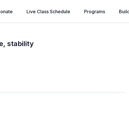
onate
Live Class Schedule
Programs
Buil
 stability