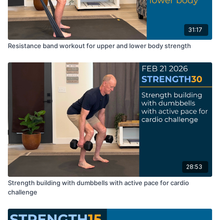
31:17
Resistance band workout for upper and lower body strength
28:53
Strength building with dumbbells with active pace for cardio
challenge