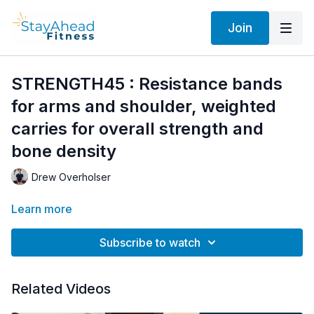
Join
STRENGTH45 : Resistance bands
for arms and shoulder, weighted
carries for overall strength and
bone density
Drew Overholser
Learn more
Subscribe to watch
Related Videos