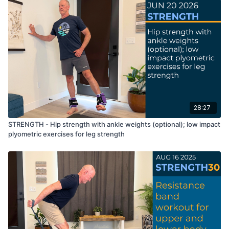
28:27
STRENGTH - Hip strength with ankle weights (optional); low impact
plyometric exercises for leg strength