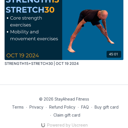
45:01
STRENGTH15+STRETCH30 | OCT 19 2024
© 2026 StayAhead Fitness
Terms
∙
Privacy
∙
Refund Policy
∙
FAQ
∙
Buy gift card
∙
Claim gift card
Powered by Uscreen