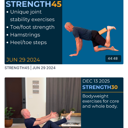
44:48
STRENGTH45 | JUN 29 2024