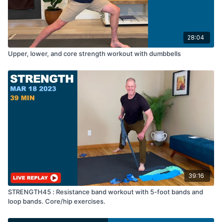
28:04
Upper, lower, and core strength workout with dumbbells
39:16
STRENGTH45 : Resistance band workout with 5-foot bands and
loop bands. Core/hip exercises.