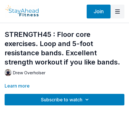
Join
STRENGTH45 : Floor core
exercises. Loop and 5-foot
resistance bands. Excellent
strength workout if you like bands.
Drew Overholser
Learn more
Subscribe to watch