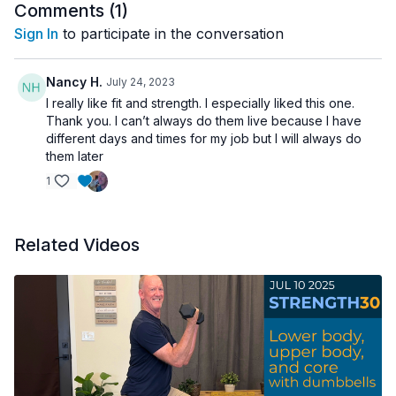
Comments (
1
)
Sign In
to participate in the conversation
Nancy H.
July 24, 2023
I really like fit and strength. I especially liked this one.
Thank you. I can’t always do them live because I have
different days and times for my job but I will always do
them later
1
Related Videos