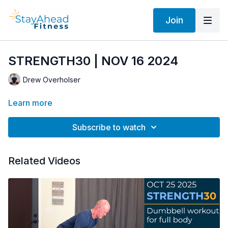
Join
STRENGTH30 | NOV 16 2024
Drew Overholser
Learn more
Subscribe to watch
Related Videos