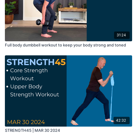
31:24
Full body dumbbell workout to keep your body strong and toned
42:32
STRENGTH45 | MAR 30 2024