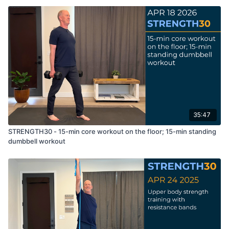
35:47
STRENGTH30 - 15-min core workout on the floor; 15-min standing
dumbbell workout