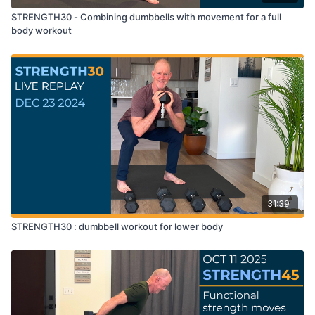
STRENGTH30 - Combining dumbbells with movement for a full
body workout
31:39
STRENGTH30 : dumbbell workout for lower body