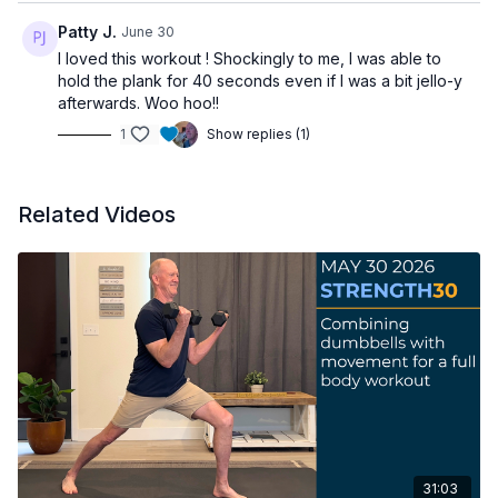
Patty J.
June 30
I loved this workout ! Shockingly to me, I was able to
hold the plank for 40 seconds even if I was a bit jello-y
afterwards. Woo hoo!!
1
Show replies (1)
Related Videos
31:03