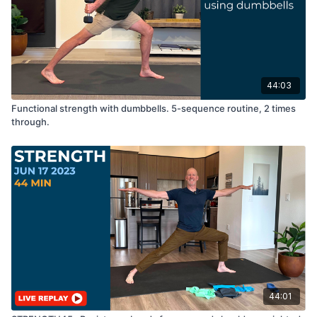
44:03
Functional strength with dumbbells. 5-sequence routine, 2 times
through.
44:01