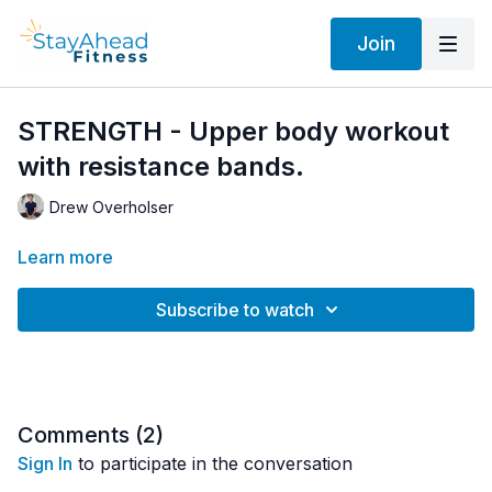
Join
STRENGTH - Upper body workout
with resistance bands.
Drew Overholser
Learn more
Subscribe to watch
Comments (
2
)
Sign In
to participate in the conversation