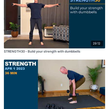
29:12
STRENGTH30 - Build your strength with dumbbells