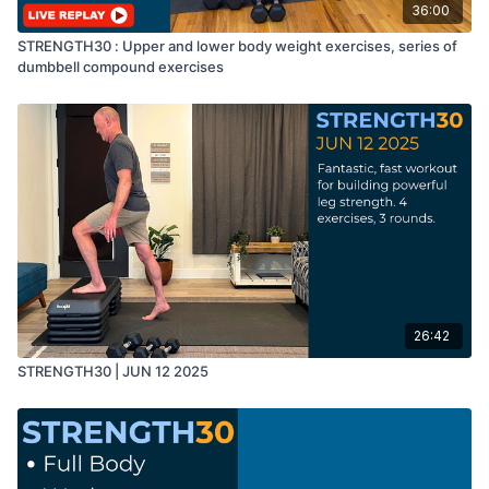
36:00
STRENGTH30 : Upper and lower body weight exercises, series of
dumbbell compound exercises
26:42
STRENGTH30 | JUN 12 2025