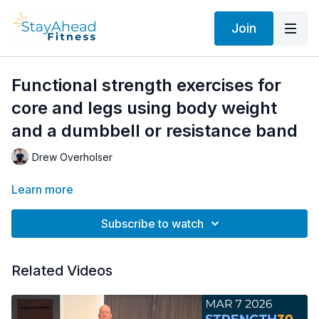
Join
Functional strength exercises for
core and legs using body weight
and a dumbbell or resistance band
Drew Overholser
Learn more
Subscribe to watch
Related Videos