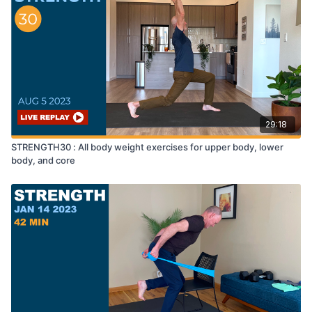
29:18
STRENGTH30 : All body weight exercises for upper body, lower
body, and core