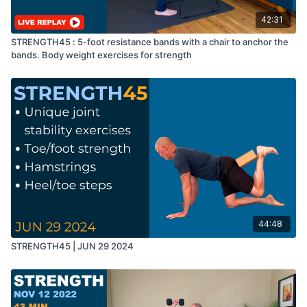
42:31
STRENGTH45 : 5-foot resistance bands with a chair to anchor the
bands. Body weight exercises for strength
44:48
STRENGTH45 | JUN 29 2024