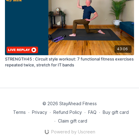
43:06
STRENGTH45 : Circuit style workout: 7 functional fitness exercises
repeated twice, stretch for IT bands
© 2026 StayAhead Fitness
Terms
∙
Privacy
∙
Refund Policy
∙
FAQ
∙
Buy gift card
∙
Claim gift card
Powered by Uscreen