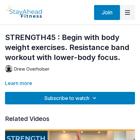
Join
STRENGTH45 : Begin with body
weight exercises. Resistance band
workout with lower-body focus.
Drew Overholser
Learn more
Subscribe to watch
Related Videos