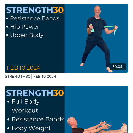
30:05
STRENGTH30 | FEB 10 2024