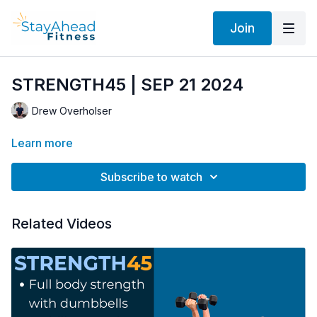
Join
STRENGTH45 | SEP 21 2024
Drew Overholser
Learn more
Subscribe to watch
Related Videos