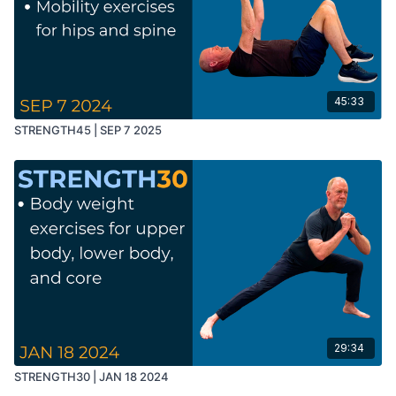
45:33
STRENGTH45 | SEP 7 2025
29:34
STRENGTH30 | JAN 18 2024