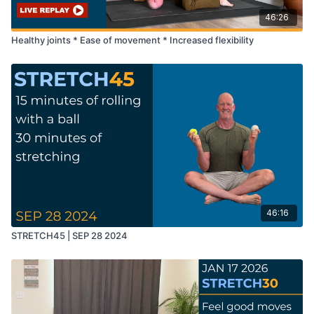
46:26
Healthy joints * Ease of movement * Increased flexibility
46:16
STRETCH45 | SEP 28 2024