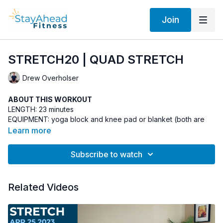
Join
STRETCH20 | QUAD STRETCH
Drew Overholser
ABOUT THIS WORKOUT
LENGTH: 23 minutes
EQUIPMENT: yoga block and knee pad or blanket (both are
optional)
Learn more
INSTRUCTOR: Drew Overholser
Subscribe to watch
YOUR OPINION MATTERS
After you do the workout, make a comment in the comment
Related Videos
section so that other StayAhead members can benefit from
your experience. Plus, your viewpoint helps me improve the
program. Thank you!
ABOUT THE STRETCH STYLE