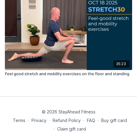
35:23
Feel good stretch and mobility exercises on the floor and standing
© 2026 StayAhead Fitness
Terms
∙
Privacy
∙
Refund Policy
∙
FAQ
∙
Buy gift card
∙
Claim gift card