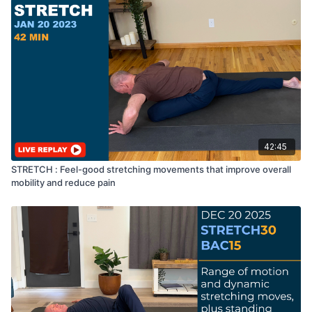
42:45
STRETCH : Feel-good stretching movements that improve overall
mobility and reduce pain