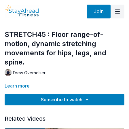
Join
STRETCH45 : Floor range-of-
motion, dynamic stretching
movements for hips, legs, and
spine.
Drew Overholser
Learn more
Subscribe to watch
Related Videos