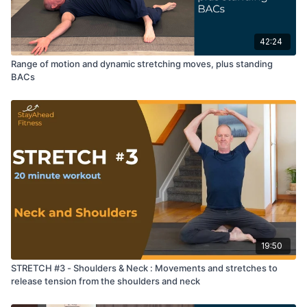
42:24
Range of motion and dynamic stretching moves, plus standing
BACs
19:50
STRETCH #3 - Shoulders & Neck : Movements and stretches to
release tension from the shoulders and neck