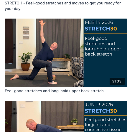
STRETCH - Feel-good stretches and moves to get you ready for
your day.
31:33
Feel-good stretches and long-hold upper back stretch