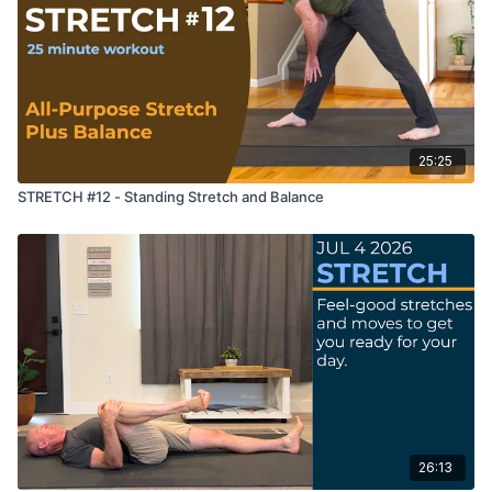
25:25
STRETCH #12 - Standing Stretch and Balance
26:13