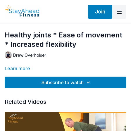
Join
Healthy joints * Ease of movement
* Increased flexibility
Drew Overholser
Learn more
Subscribe to watch
Related Videos