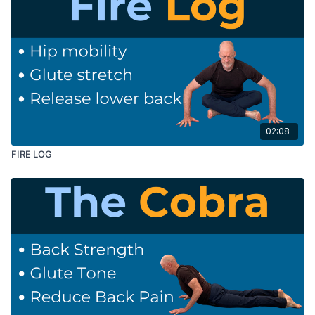
02:08
FIRE LOG