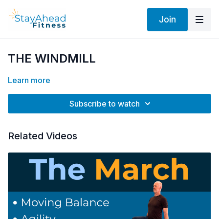
Join
THE WINDMILL
Learn more
Subscribe to watch
Related Videos