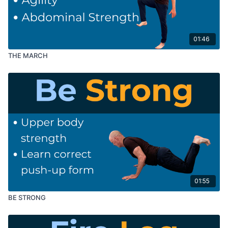
01:46
THE MARCH
01:55
BE STRONG