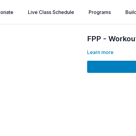
onate
Live Class Schedule
Programs
Buil
FPP - Workou
Learn more