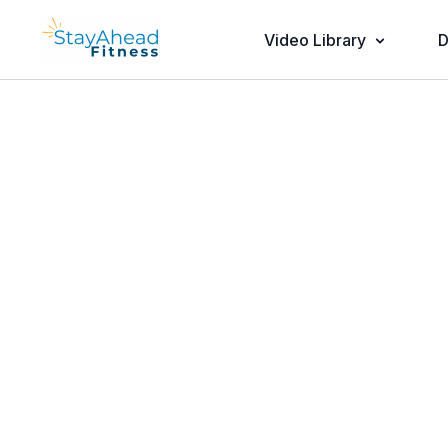
Video Library
D