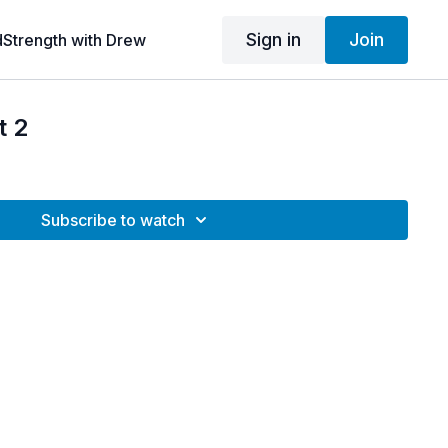
Sign in
Join
dStrength with Drew
t 2
Subscribe to watch