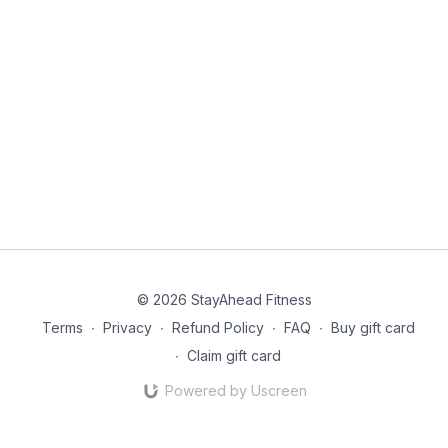
© 2026 StayAhead Fitness
Terms
∙
Privacy
∙
Refund Policy
∙
FAQ
∙
Buy gift card
∙
Claim gift card
Powered by Uscreen