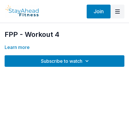
Join
FPP - Workout 4
Learn more
Subscribe to watch