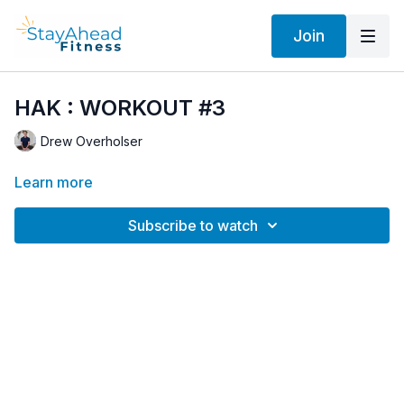
Join
HAK : WORKOUT #3
Drew Overholser
Learn more
Subscribe to watch