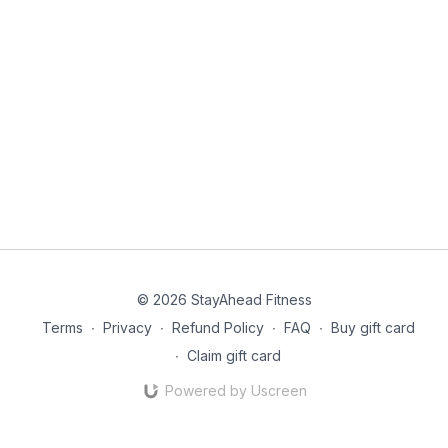
© 2026 StayAhead Fitness
Terms
∙
Privacy
∙
Refund Policy
∙
FAQ
∙
Buy gift card
∙
Claim gift card
Powered by Uscreen