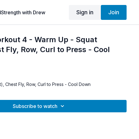
Sign in
Join
dStrength with Drew
orkout 4 - Warm Up - Squat
t Fly, Row, Curl to Press - Cool
), Chest Fly, Row, Curl to Press - Cool Down
Subscribe to watch