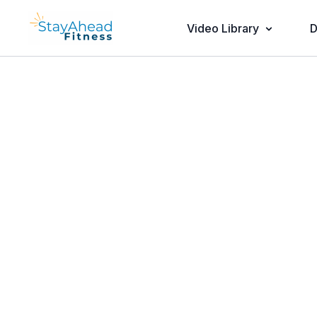
Video Library
D