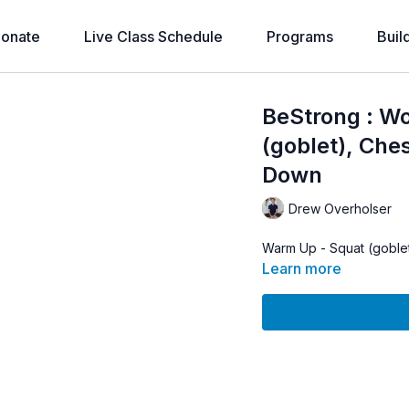
onate
Live Class Schedule
Programs
Buil
BeStrong : W
(goblet), Ches
Down
Drew Overholser
Warm Up - Squat (goblet
Learn more