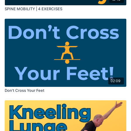
SPINE MOBILITY | 4 EXERCISES
02:09
Don't Cross Your Feet