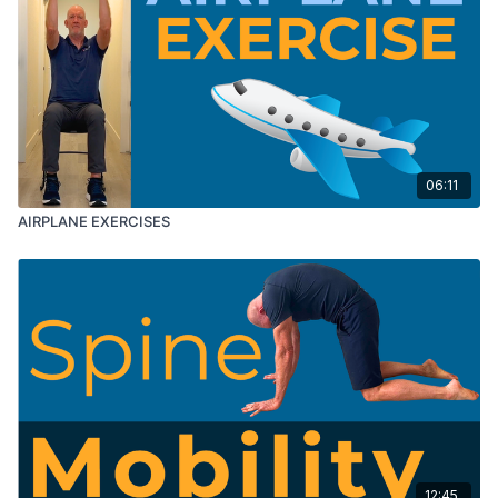
06:11
AIRPLANE EXERCISES
12:45