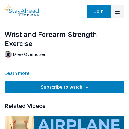
Join
Wrist and Forearm Strength
Exercise
Drew Overholser
Learn more
Subscribe to watch
Related Videos